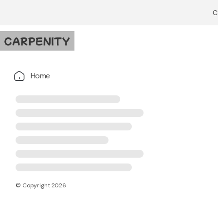
C
Home
© Copyright
2026