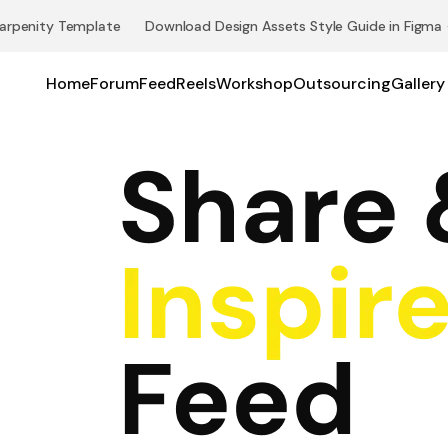
arpenity Template 👉 Download Design Assets Style Guide in Figma
Home
Forum
Feed
Reels
Workshop
Outsourcing
Gallery