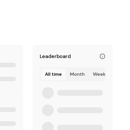
Leaderboard
All time
Month
Week