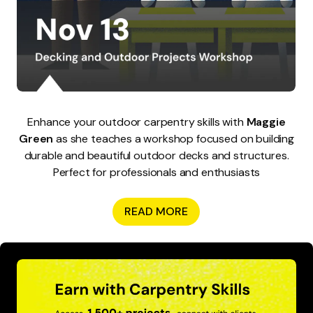
Enhance your outdoor carpentry skills with
Maggie
Green
as she teaches a workshop focused on building
durable and beautiful outdoor decks and structures.
Perfect for professionals and enthusiasts
READ MORE