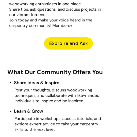
Exprolre and Ask