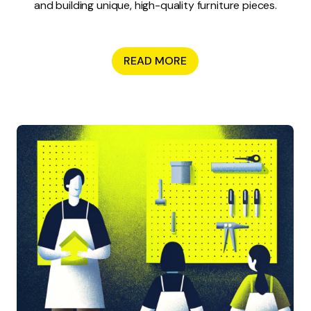
and building unique, high-quality furniture pieces.
READ MORE