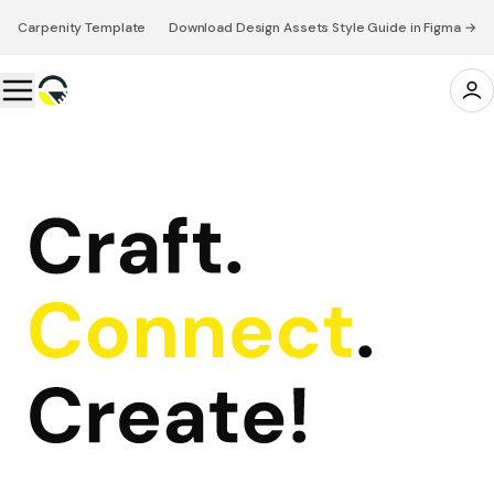
Carpenity Template 👉 Download Design Assets Style Guide in Figma →