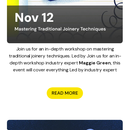
Join us for an in-depth workshop on mastering
traditional joinery techniques. Led by Join us for an in-
depth workshop industry expert
Maggie Green
, this
event will cover everything Led by industry expert
READ MORE