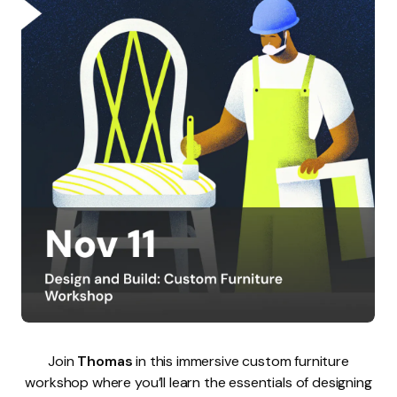
Join
Thomas
in this immersive custom furniture
workshop where you’ll learn the essentials of designing