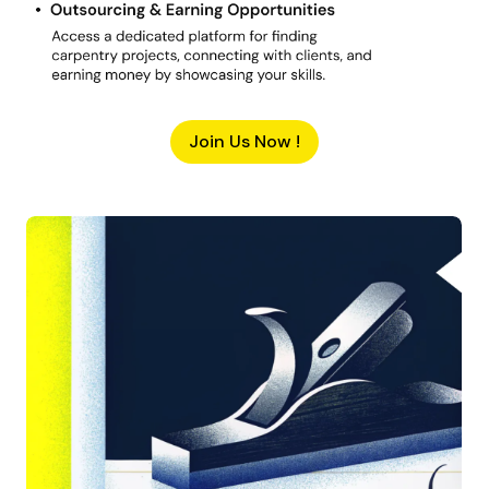
Join Us Now !