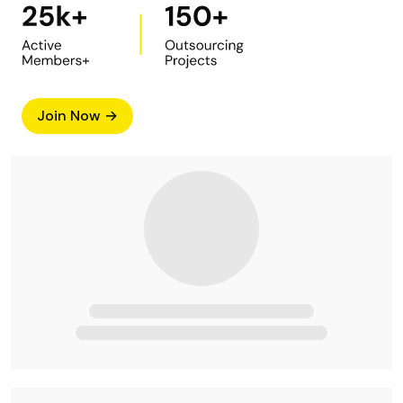
Join Now →